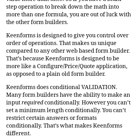
step operation to break down the math into
more than one formula, you are out of luck with
the other form builders.
Keenforms is designed to give you control over
order of operations. That makes us unique
compared to any other web based form builder.
That’s because Keenforms is designed to be
more like a Configure/Price/Quote application,
as opposed to a plain old form builder.
Keenforms does conditional VALIDATION.
Many form builders have the ability to make an
input
required
conditionally. However you can’t
set a minimum length conditionally. You can’t
restrict certain answers or formats
conditionally. That’s what makes Keenforms
different.