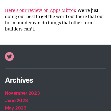
Here’s our review on Apps Mirror
. We’re just
doing our best to get the word out there that our
form builder can do things that other form
builders can’t.
Twitter
Archives
November 2023
June 2023
May 2023