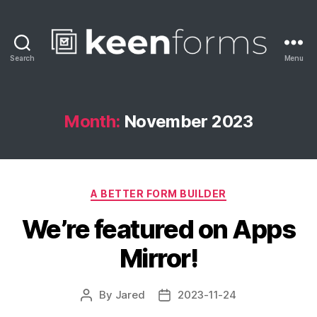
Search
Menu
Keenforms
Blog
Month:
November 2023
Categories
A BETTER FORM BUILDER
We’re featured on Apps
Mirror!
By
Jared
2023-11-24
Post
Post
author
date