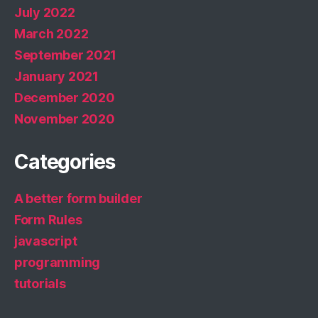
July 2022
March 2022
September 2021
January 2021
December 2020
November 2020
Categories
A better form builder
Form Rules
javascript
programming
tutorials